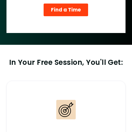
In Your Free Session, You'll Get: