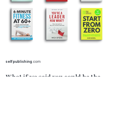
selfpublishing
.com
What if we said you could be the
next bestselling author?
We help publish an average of 2 books per
day.