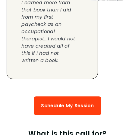
I earned more from
that book than I did
from my first
paycheck as an
occupational
therapist….I would not
have created all of
this if I had not
written a book.
Schedule My Session
What is this call for?