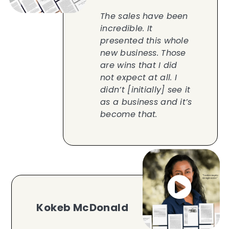
The sales have been
incredible. It
presented this whole
new business. Those
are wins that I did
not expect at all. I
didn’t [initially] see it
as a business and it’s
become that.
Kokeb McDonald