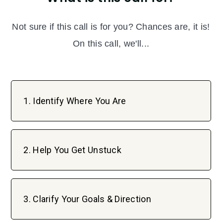
Not sure if this call is for you? Chances are, it is!
On this call, we'll...
1. Identify Where You Are
2. Help You Get Unstuck
3. Clarify Your Goals & Direction