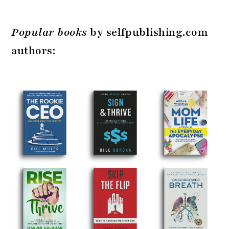
Popular books
by selfpublishing.com
authors: