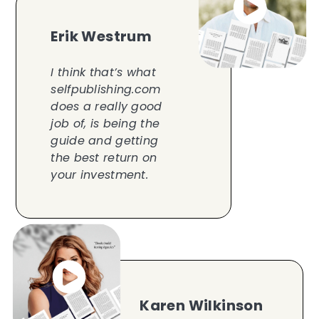
Erik Westrum
I think that’s what
selfpublishing.com
does a really good
job of, is being the
guide and getting
the best return on
your investment.
Karen Wilkinson