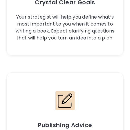
Crystal Clear Goals
Your strategist will help you define what’s
most important to you when it comes to
writing a book. Expect clarifying questions
that will help you turn an idea into a plan.
Publishing Advice