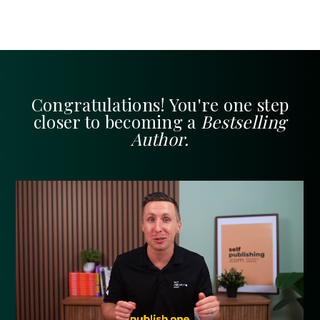
Congratulations! You're one step
closer to becoming a
Bestselling
Author.