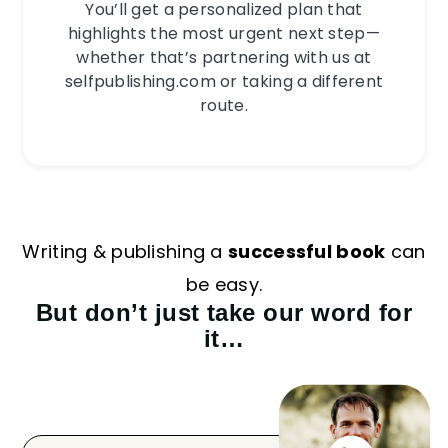
You’ll get a personalized plan that
highlights the most urgent next step—
whether that’s partnering with us at
selfpublishing.com or taking a different
route.
Writing & publishing a
successful book
can
be easy.
But don’t just take our word for
it…