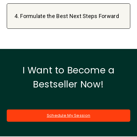
4. Formulate the Best Next Steps Forward
I Want to Become a
Bestseller Now!
Schedule My Session