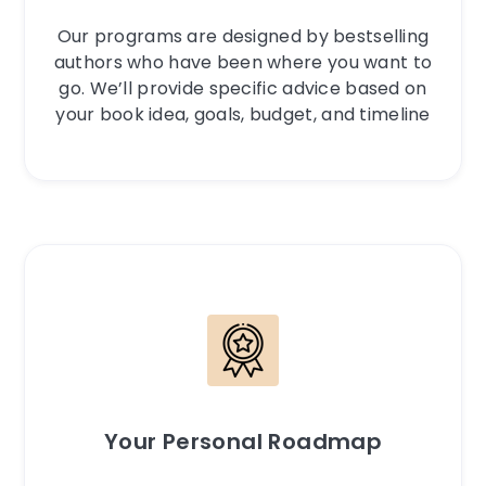
Our programs are designed by bestselling
authors who have been where you want to
go. We’ll provide specific advice based on
your book idea, goals, budget, and timeline
Your Personal Roadmap