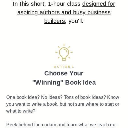
In this short, 1-hour class
designed for
aspiring authors and busy business
builders
, you'll:
A C T I O N 1
Choose Your
"Winning" Book Idea
One book idea? No ideas? Tons of book ideas? Know
you want to write a book, but not sure where to start or
what to write?
Peek behind the curtain and learn what we teach our