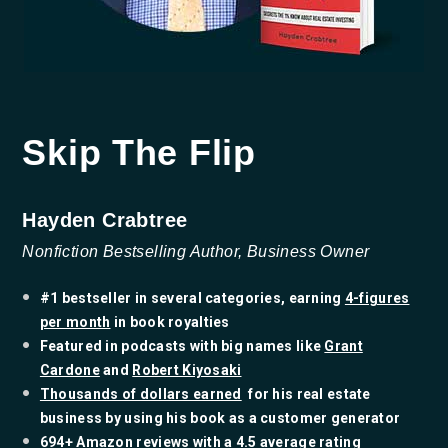
Skip The Flip
Hayden Crabtree
Nonfiction Bestselling Author, Business Owner
#1 bestseller in several categories, earning
4-figures
per month
in book royalties
​Featured in podcasts with big names like
Grant
Cardone
and
Robert Kiyosaki
Thousands of dollars earned
for his real estate
business by using his book as a customer generator
​694+ Amazon reviews with a 4.5 average rating