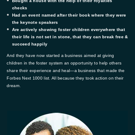
​Bought a house with the help of their royalties
checks
Had an event named after their book where they were
the keynote speakers
​Are actively showing foster children everywhere that
their life is not set in stone, that they can break free &
succeed happily
And they have now started a business aimed at giving
children in the foster system an opportunity to help others
share their experience and heal—a business that made the
Forbes Next 1000 list. All because they took action on their
dream.