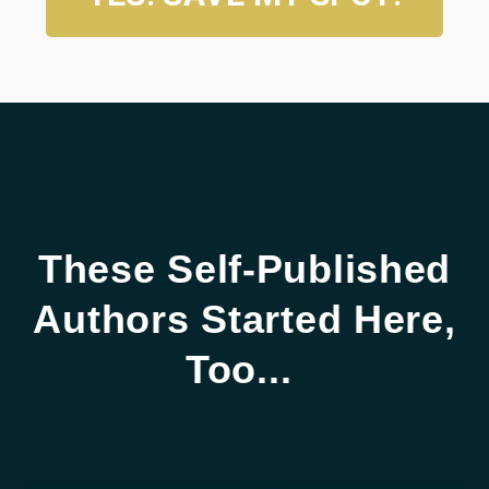
These Self-Published
Authors Started Here,
Too...