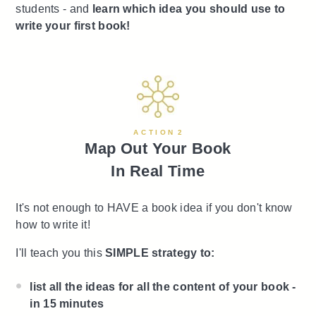
students - and
learn which idea you should use to
write your first book!
A C T I O N 2
Map Out Your Book
In Real Time
It's not enough to HAVE a book idea if you don't know
how to write it!
I'll teach you this
SIMPLE strategy to:
list all the ideas for all the content of your book -
in 15 minutes