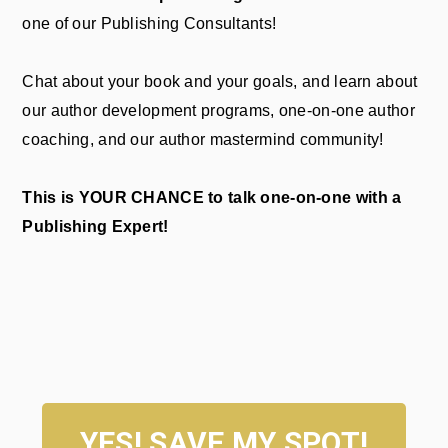
one of our Publishing Consultants!
Chat about your book and your goals, and learn about
our author development programs, one-on-one author
coaching, and our author mastermind community!
This is YOUR CHANCE to talk one-on-one with a
Publishing Expert!
YES! SAVE MY SPOT!