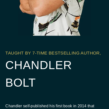
TAUGHT BY 7-TIME BESTSELLING AUTHOR,
CHANDLER
BOLT
Chandler self-published his first book in 2014 that