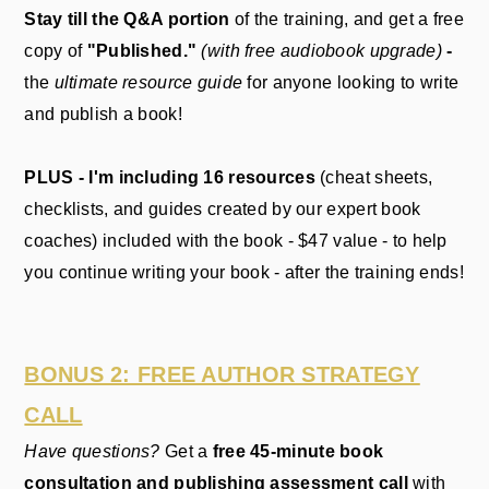
S
tay till the Q&A portion
of the training, and get a free
copy of
"Published."
(with free audiobook upgrade)
-
the
ultimate resource guide
for anyone looking to write
and publish a book!
PLUS - I'm including 16 resources
(cheat sheets,
checklists, and guides created by our expert book
coaches) included with the book - $47 value - to help
you continue writing your book - after the training ends!
BONUS 2: FREE AUTHOR STRATEGY
CALL
Have questions?
Get a
free 45-minute book
consultation and publishing assessment call
with