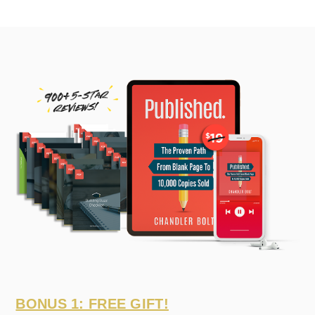
BONUS 1: FREE GIFT!