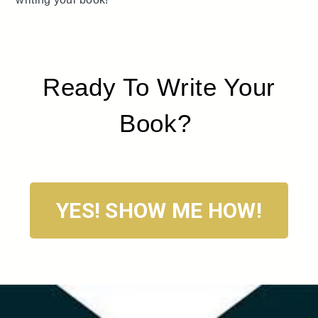
Ready To Write Your
Book?
YES! SHOW ME HOW!