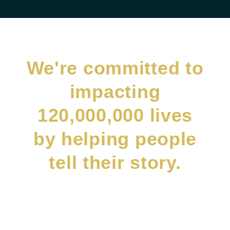
We're committed to
impacting
120,000,000 lives
by helping people
tell their story.