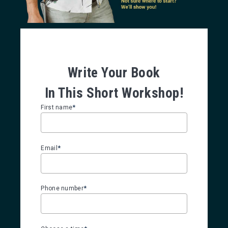
Write Your Book
In This Short Workshop!
*
First name
*
Email
*
Phone number