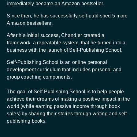
immediately became an Amazon bestseller.
Since then, he has successfully self-published 5 more
Amazon bestsellers.
After his initial success, Chandler created a
framework, a repeatable system, that he turned into a
business with the launch of Self-Publishing School.
Self-Publishing School is an online personal
development curriculum that includes personal and
group coaching components.
The goal of Self-Publishing School is to help people
achieve their dreams of making a positive impact in the
world (while earning passive income through book
sales) by sharing their stories through writing and self-
publishing books.