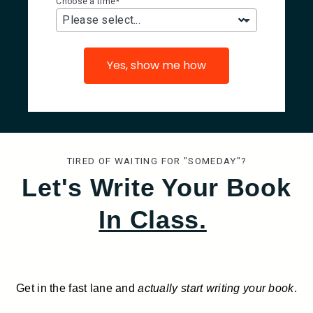
*
Choose a time
Please select...
Yes, show me how
TIRED OF WAITING FOR "SOMEDAY"?
Let's Write Your Book
In Class.
Get in the fast lane and
actually start writing your book
.