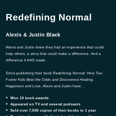
Redefining Normal
Alexis & Justin Black
Alexis and Justin knew they had an experience that could
help others, a story that could make a difference. And a
difference it HAS made.
Since publishing their book
Redefining Normal: How Two
Foster Kids Beat the Odds and Discovered Healing,
Happiness and Love
, Alexis and Justin have…
Won 10 book awards
​Appeared on TV and several podcasts
​Sold over 7,000 copies of their books in 1 year