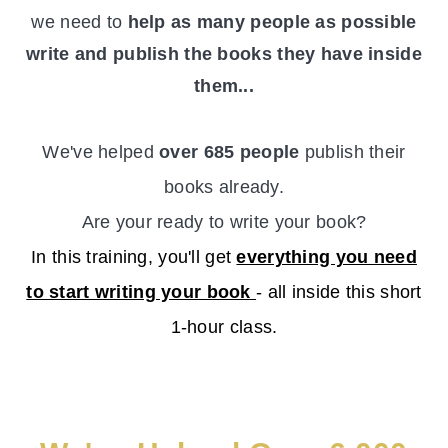
we need to
help as many people as possible
write and publish the books they have inside
them...
We've helped
over 685 people
publish their
books already.
Are your ready to write your book?
In this training, you'll get
everything you need
to start writing your book
- all inside this short
1-hour class.