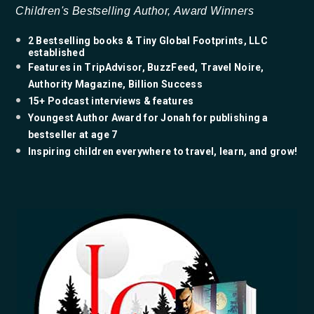
Children's Bestselling Author, Award Winners
2 Bestselling books & Tiny Global Footprints, LLC
established
Features in TripAdvisor, BuzzFeed, Travel Noire,
Authority Magazine, Billion Success
15+ Podcast interviews & features
​Youngest Author Award for Jonah for publishing a
bestseller at age 7
​Inspiring children everywhere to travel, learn, and grow!