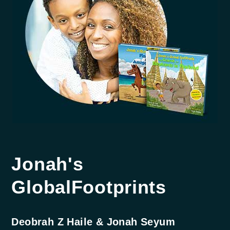
Jonah's
Global
Footprints
Deobrah Z Haile & Jonah Seyum