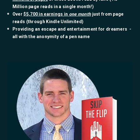
Million page reads in a single month!)
​Over
$5,700 in earnings in
one month
just from page
reads (through Kindle Unlimited)
​Providing an escape and entertainment for dreamers -
all with the anonymity of a pen name