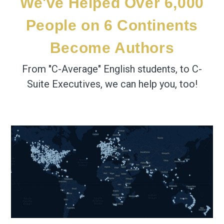
We've Helped Over 6,000
People
on 6 Continents
Become Authors
From "C-Average" English students, to C-
Suite Executives, we can help you, too!