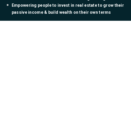
​Empowering people to invest in real estate to grow their
passive income & build wealth on their own terms
Ready To Write Your
Book?
YES! SHOW ME HOW!