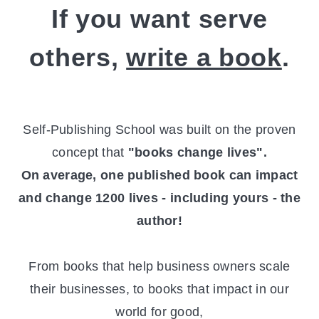
If you want serve
others,
write a book
.
Self-Publishing School was built on the proven
concept that
"books change lives".
On average, one published book can impact
and change 1200 lives - including yours - the
author!
From books that help business owners scale
their businesses, to books that impact in our
world for good,