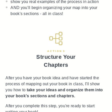
show you real examples of the process in action
AND you'll begin organizing your map into your
book's sections - all in class!
A C T I O N 3
Structure Your
Chapters
After you have your book idea and have started the
process of mapping out your book in class, I'll show
you how to
take your ideas and organize them into
your book's sections and chapters.
After you complete this step, you're ready to start
writing your book!