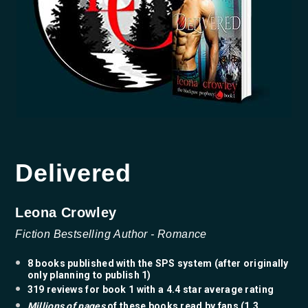
Delivered
Leona Crowley
Fiction Bestselling
Author
- Romance
8 books published with the SPS system (after originally
only planning to publish 1)
319 reviews for book 1 with a 4.4 star average rating
Millions of pages
of these books read by fans (1.3