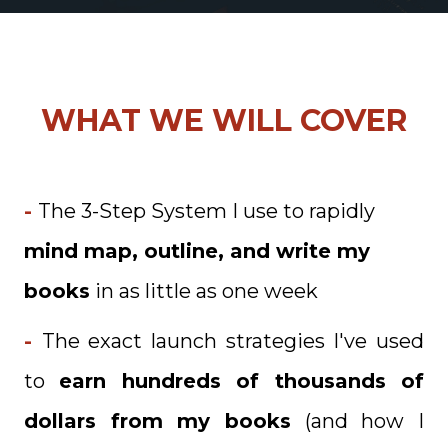
WHAT WE WILL COVER
-
The 3-Step System I use to rapidly
mind map, outline, and write my
books
in as little as one week
-
The exact launch strategies I've used
to
earn hundreds of thousands of
dollars from my books
(and how I