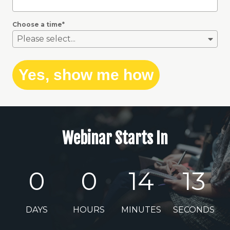
Choose a time
*
Please select...
Yes, show me how
Webinar Starts In
0
0
14
12
DAYS
HOURS
MINUTES
SECONDS