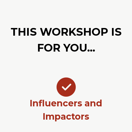
THIS WORKSHOP IS
FOR YOU...
Influencers and
Impactors