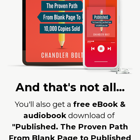
And that's not all...
You'll also get a
free eBook &
audiobook
download of
"Published. The Proven Path
From Blank Page to Published