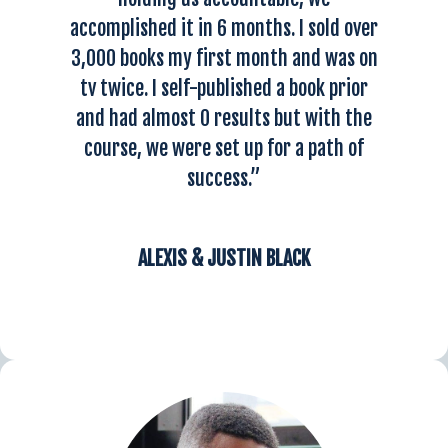
accomplished it in 6 months.
I sold over
3,000 books my first month and was on
tv twice
. I self-published a book prior
and had almost 0 results but with the
course, we were set up for a path of
success.”
ALEXIS & JUSTIN BLACK