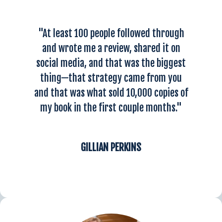
"At least 100 people followed through
and wrote me a review, shared it on
social media, and that was the biggest
thing—that strategy came from you
and that was what sold 10,000 copies of
my book in the first couple months."
GILLIAN PERKINS