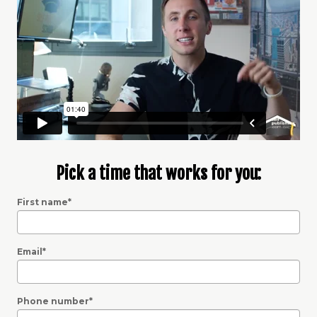
Pick a time that works for you:
First name
*
Email
*
Phone number
*