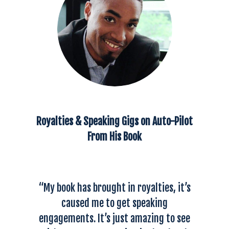
Royalties & Speaking Gigs on Auto-Pilot
From His Book
“My book has brought in royalties, it’s
caused me to get speaking
engagements. It’s just amazing to see