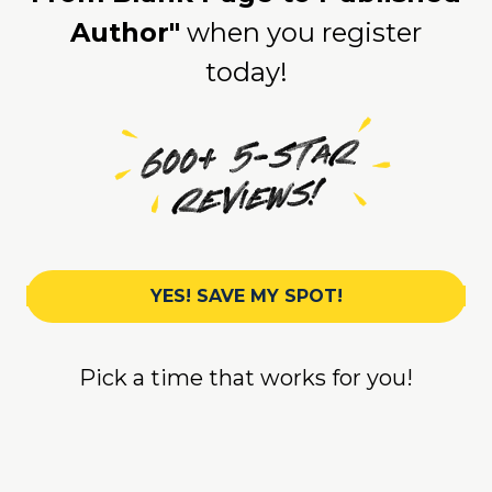
Author"
when you register
today!
YES! SAVE MY SPOT!
Pick a time that works for you!