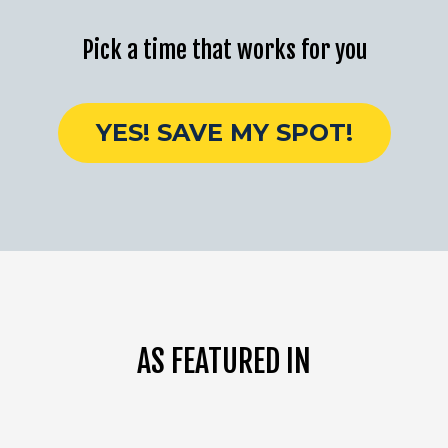
Pick a time that works for you
YES! SAVE MY SPOT!
AS FEATURED IN