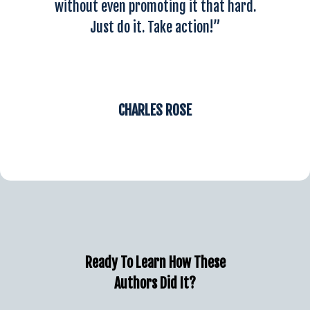
without even promoting it that hard.
Just do it. Take action!”
CHARLES ROSE
Ready To Learn How These
Authors Did It?