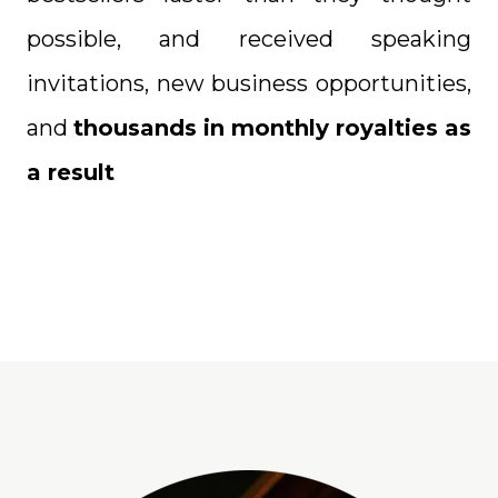
possible, and received speaking
invitations, new business opportunities,
and
thousands in monthly royalties as
a result