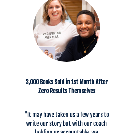
3,000 Books Sold in 1st Month After
Zero Results Themselves
"It may have taken us a few years to
write our story but with our coach
holding us accountable, we