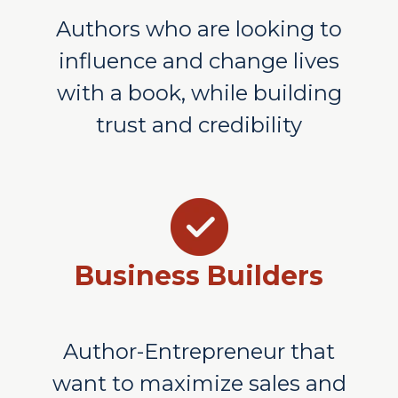
Authors who are looking to
influence and change lives
with a book, while building
trust and credibility
Business Builders
Author-Entrepreneur that
want to maximize sales and