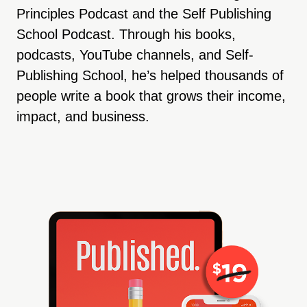
Principles Podcast and the Self Publishing
School Podcast. Through his books,
podcasts, YouTube channels, and Self-
Publishing School, he’s helped thousands of
people write a book that grows their income,
impact, and business.