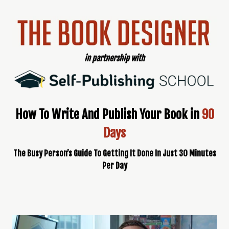
in partnership with
How To Write And Publish Your Book in
90
Days
The Busy Person’s Guide To Getting It Done In Just 30 Minutes
Per Day