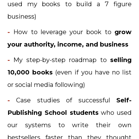
used my books to build a 7 figure
business)
-
How to leverage your book to
grow
your authority, income, and business
-
My step-by-step roadmap to
selling
10,000 books
(even if you have no list
or social media following)
-
Case studies of successful
Self-
Publishing School
stu
dents
who used
our systems to write their own
bestsellers faster than they thought