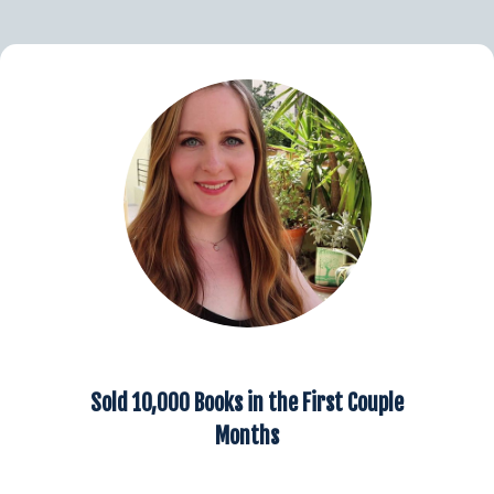
Sold 10,000 Books in the First Couple
Months