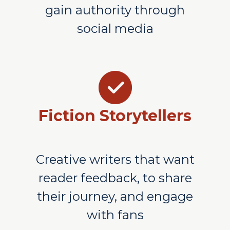
gain authority through
social media
Fiction Storytellers
Creative writers that want
reader feedback, to share
their journey, and engage
with fans