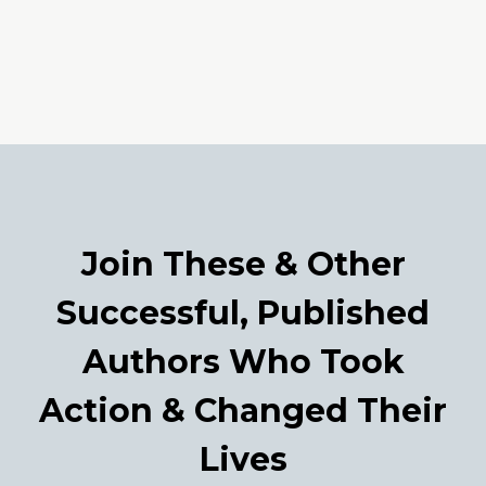
Join These & Other
Successful, Published
Authors Who Took
Action & Changed Their
Lives