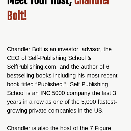
Meet Your Host,
Chandler
Bolt!
Chandler Bolt is an investor, advisor, the
CEO of Self-Publishing School &
SelfPublishing.com, and the author of 6
bestselling books including his most recent
book titled “Published.”. Self Publishing
School is an INC 5000 company the last 3
years in a row as one of the 5,000 fastest-
growing private companies in the US.
Chandler is also the host of the 7 Figure